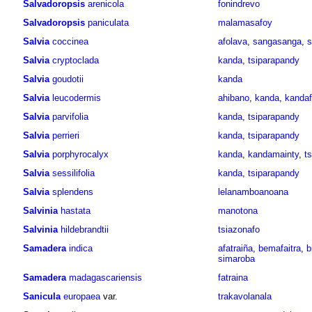
Salvadoropsis
arenicola
fonindrevo
Salvadoropsis
paniculata
malamasafoy
Salvia
coccinea
afolava
,
sangasanga
,
s
Salvia
cryptoclada
kanda
,
tsiparapandy
Salvia
goudotii
kanda
Salvia
leucodermis
ahibano
,
kanda
,
kandaf
Salvia
parvifolia
kanda
,
tsiparapandy
Salvia
perrieri
kanda
,
tsiparapandy
Salvia
porphyrocalyx
kanda
,
kandamainty
,
t
Salvia
sessilifolia
kanda
,
tsiparapandy
Salvia
splendens
lelanamboanoana
Salvinia
hastata
manotona
Salvinia
hildebrandtii
tsiazonafo
Samadera
indica
afatraiña
,
bemafaitra
,
b
simaroba
Samadera
madagascariensis
fatraina
Sanicula
europaea
var.
trakavolanala