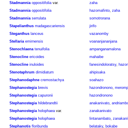
Stadmannia
oppositifolia
var.
zaha
Stadmannia
oppositifolia
hazomafinto
,
zaha
Stadmannia
serrulata
somotrorana
Stapelianthus
madagascariensis
jirifo
Steganthus
lanceus
vazanomby
Stellaria
emirnensis
voananjananjana
Stenochlaena
tenuifolia
ampanganamalona
Stenocline
ericoides
mahaibe
Stenocline
inuloides
fanesindoloratsy
,
hazon
Stenotaphrum
dimidiatum
ahipisaka
Stephanodaphne
cremostachya
soahazo
Stephanostegia
brevis
hazondronono
,
meromp
Stephanostegia
capuronii
hazondronono
Stephanostegia
hildebrandtii
anakanivato
,
andriambo
Stephanostegia
holophaea
var.
zanakanivato
Stephanostegia
holophaea
lintanambato
,
zanakani
Stephanotis
floribunda
belataky
,
bokabe