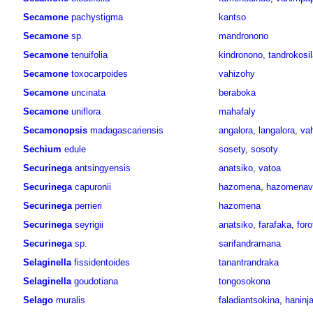
Secamone
pachystigma
kantso
Secamone
sp.
mandronono
Secamone
tenuifolia
kindronono
,
tandrokosi
Secamone
toxocarpoides
vahizohy
Secamone
uncinata
beraboka
Secamone
uniflora
mahafaly
Secamonopsis
madagascariensis
angalora
,
langalora
,
va
Sechium
edule
sosety
,
sosoty
Securinega
antsingyensis
anatsiko
,
vatoa
Securinega
capuronii
hazomena
,
hazomenav
Securinega
perrieri
hazomena
Securinega
seyrigii
anatsiko
,
farafaka
,
foro
Securinega
sp.
sarifandramana
Selaginella
fissidentoides
tanantrandraka
Selaginella
goudotiana
tongosokona
Selago
muralis
faladiantsokina
,
haninj