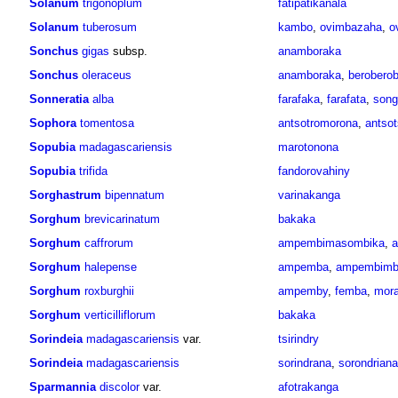
Solanum
trigonoplum
fatipatikanala
Solanum
tuberosum
kambo
,
ovimbazaha
,
o
Sonchus
gigas
subsp.
anamboraka
Sonchus
oleraceus
anamboraka
,
berobero
Sonneratia
alba
farafaka
,
farafata
,
song
Sophora
tomentosa
antsotromorona
,
antso
Sopubia
madagascariensis
marotonona
Sopubia
trifida
fandorovahiny
Sorghastrum
bipennatum
varinakanga
Sorghum
brevicarinatum
bakaka
Sorghum
caffrorum
ampembimasombika
,
Sorghum
halepense
ampemba
,
ampembimb
Sorghum
roxburghii
ampemby
,
femba
,
mor
Sorghum
verticilliflorum
bakaka
Sorindeia
madagascariensis
var.
tsirindry
Sorindeia
madagascariensis
sorindrana
,
sorondriana
Sparmannia
discolor
var.
afotrakanga