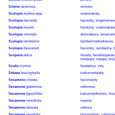
Scleria
racemosa
sirosera
Scolopia
erythrocarpa
voatronakala
Scolopia
hazomby
hazomby
,
longotramen
Scolopia
louvelii
fotsikony
,
voatronakala
Scolopia
orientalis
aferonakavy
,
lampivaha
Scolopia
taimbarina
taimbarimadinidravina
,
Scolopia
thouvenoti
hazomby
,
taimbaritra
,
t
Scoparia
dulcis
famafa
,
famafampanav
tsianjiajia
,
tsijiajia
,
tsinj
Scutia
myrtina
fanalaloza
,
sety
Sebaea
brachyphylla
tsakomantalahy
Secamone
cristata
hazomainty
Secamone
glaberrima
vahimena
Secamone
ligustrifolia
katsomandronono
,
kiso
Secamone
minutifolia
maninjo
Secamone
obovata
vahinza
Secamone
oleaefolia
famonodindo
,
vahimpa