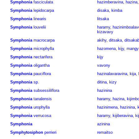
Symphonia
fasciculata
hazimberavina
,
hazina
Symphonia
lepidocarpa
disaka
,
kimba
Symphonia
linearis
litsaka
Symphonia
louvelii
haramy
,
hazinimboalav
kizavavy
Symphonia
macrocarpa
akihy
,
ditsaka
,
ditsaka
Symphonia
microphylla
hazomena
,
kijy
,
mangy
Symphonia
nectarifera
kijy
Symphonia
oligantha
vavony
Symphonia
pauciflora
hazinalavaravina
,
kija
,
Symphonia
sp.
ditina
,
kizy
Symphonia
subsessiliflora
hazinina
Symphonia
tanalensis
haramy
,
hazina
,
kijimb
Symphonia
urophylla
hazinimena
,
hazinina
,
k
Symphonia
verrucosa
haramy
,
kijiberavina
,
ki
Symphonia
azinina
Symphytosiphon
perrieri
remaitso