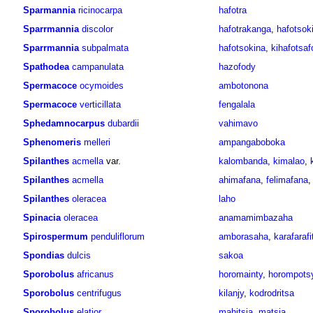
Sparmannia
ricinocarpa
hafotra
Sparrmannia
discolor
hafotrakanga
,
hafotsok
Sparrmannia
subpalmata
hafotsokina
,
kihafotsaf
Spathodea
campanulata
hazofody
Spermacoce
ocymoides
ambotonona
Spermacoce
verticillata
fengalala
Sphedamnocarpus
dubardii
vahimavo
Sphenomeris
melleri
ampangaboboka
Spilanthes
acmella
var.
kalombanda
,
kimalao
,
Spilanthes
acmella
ahimafana
,
felimafana
Spilanthes
oleracea
laho
Spinacia
oleracea
anamamimbazaha
Spirospermum
penduliflorum
amborasaha
,
karafarafi
Spondias
dulcis
sakoa
Sporobolus
africanus
horomainty
,
horompots
Sporobolus
centrifugus
kilanjy
,
kodrodritsa
Sporobolus
elatior
mahitsia
,
matsia