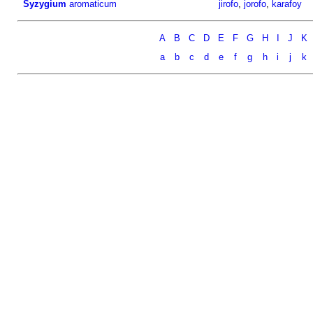
Syzygium
aromaticum
jirofo
,
jorofo
,
karafoy
A
B
C
D
E
F
G
H
I
J
K
a
b
c
d
e
f
g
h
i
j
k