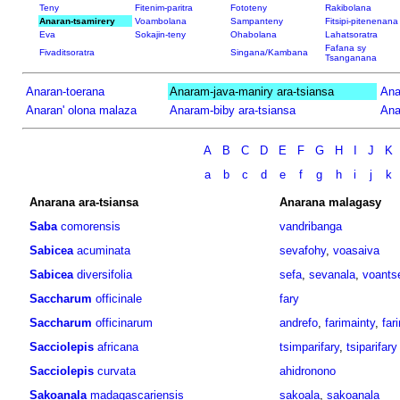
Teny
Fitenim-paritra
Fototeny
Rakibolana
Anaran-tsamirery
Voambolana
Sampanteny
Fitsipi-pitenenana
Eva
Sokajin-teny
Ohabolana
Lahatsoratra
Fafana sy
Fivaditsoratra
Singana/Kambana
Tsanganana
Anaran-toerana
Anaram-java-maniry ara-tsiansa
Ana
Anaran' olona malaza
Anaram-biby ara-tsiansa
Ana
A
B
C
D
E
F
G
H
I
J
K
a
b
c
d
e
f
g
h
i
j
k
Anarana ara-tsiansa
Anarana malagasy
Saba
comorensis
vandribanga
Sabicea
acuminata
sevafohy
,
voasaiva
Sabicea
diversifolia
sefa
,
sevanala
,
voants
Saccharum
officinale
fary
Saccharum
officinarum
andrefo
,
farimainty
,
far
Sacciolepis
africana
tsimparifary
,
tsiparifary
Sacciolepis
curvata
ahidronono
Sakoanala
madagascariensis
sakoala
,
sakoanala