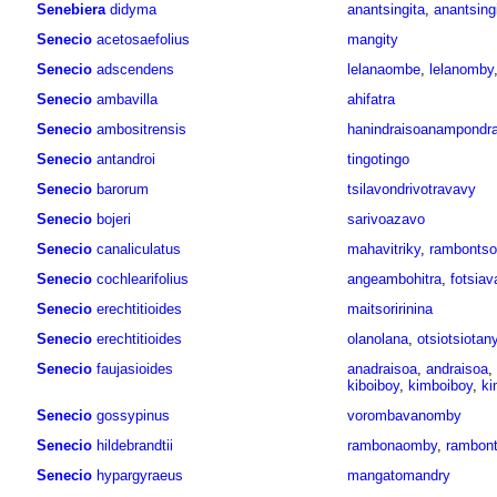
Senebiera
didyma
anantsingita
,
anantsing
Senecio
acetosaefolius
mangity
Senecio
adscendens
lelanaombe
,
lelanomby
Senecio
ambavilla
ahifatra
Senecio
ambositrensis
hanindraisoanampondr
Senecio
antandroi
tingotingo
Senecio
barorum
tsilavondrivotravavy
Senecio
bojeri
sarivoazavo
Senecio
canaliculatus
mahavitriky
,
rambontso
Senecio
cochlearifolius
angeambohitra
,
fotsiav
Senecio
erechtitioides
maitsoririnina
Senecio
erechtitioides
olanolana
,
otsiotsiotan
Senecio
faujasioides
anadraisoa
,
andraisoa
,
kiboiboy
,
kimboiboy
,
ki
Senecio
gossypinus
vorombavanomby
Senecio
hildebrandtii
rambonaomby
,
rambont
Senecio
hypargyraeus
mangatomandry