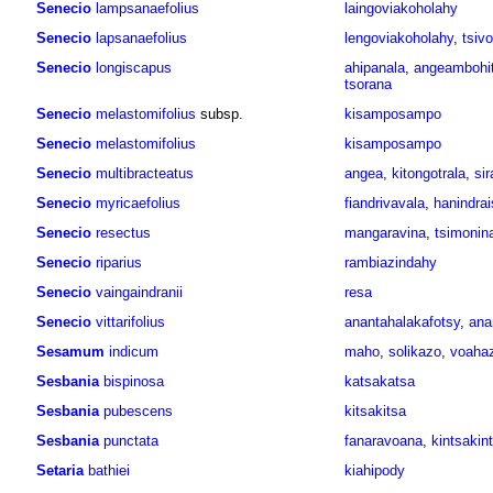
Senecio
lampsanaefolius
laingoviakoholahy
Senecio
lapsanaefolius
lengoviakoholahy
,
tsiv
Senecio
longiscapus
ahipanala
,
angeambohit
tsorana
Senecio
melastomifolius
subsp.
kisamposampo
Senecio
melastomifolius
kisamposampo
Senecio
multibracteatus
angea
,
kitongotrala
,
si
Senecio
myricaefolius
fiandrivavala
,
hanindra
Senecio
resectus
mangaravina
,
tsimonin
Senecio
riparius
rambiazindahy
Senecio
vaingaindranii
resa
Senecio
vittarifolius
anantahalakafotsy
,
ana
Sesamum
indicum
maho
,
solikazo
,
voaha
Sesbania
bispinosa
katsakatsa
Sesbania
pubescens
kitsakitsa
Sesbania
punctata
fanaravoana
,
kintsakin
Setaria
bathiei
kiahipody