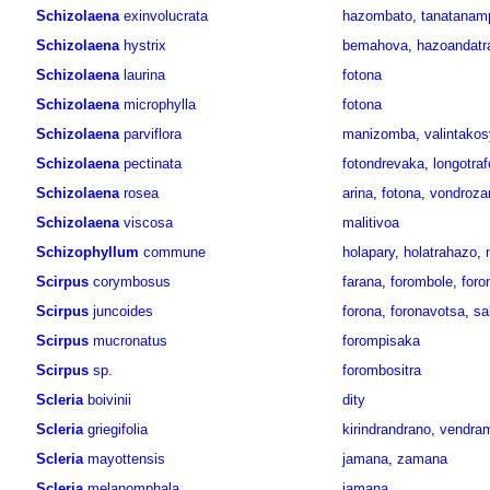
Schizolaena
exinvolucrata
hazombato
,
tanatanam
Schizolaena
hystrix
bemahova
,
hazoandatr
Schizolaena
laurina
fotona
Schizolaena
microphylla
fotona
Schizolaena
parviflora
manizomba
,
valintakos
Schizolaena
pectinata
fotondrevaka
,
longotraf
Schizolaena
rosea
arina
,
fotona
,
vondroza
Schizolaena
viscosa
malitivoa
Schizophyllum
commune
holapary
,
holatrahazo
,
Scirpus
corymbosus
farana
,
forombole
,
foro
Scirpus
juncoides
forona
,
foronavotsa
,
sa
Scirpus
mucronatus
forompisaka
Scirpus
sp.
forombositra
Scleria
boivinii
dity
Scleria
griegifolia
kirindrandrano
,
vendram
Scleria
mayottensis
jamana
,
zamana
Scleria
melanomphala
jamana