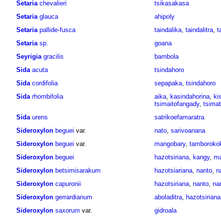
Setaria
chevalieri
tsikasakasa
Setaria
glauca
ahipoly
Setaria
pallide-fusca
taindalika
,
taindalitra
,
t
Setaria
sp.
goana
Seyrigia
gracilis
bambola
Sida
acuta
tsindahoro
Sida
cordifolia
sepapaka
,
tsindahoro
Sida
rhombifolia
aika
,
kasindahorina
,
ki
tsimaitofangady
,
tsima
Sida
urens
satrikoefamaratra
Sideroxylon
beguei
var.
nato
,
sarivoanana
Sideroxylon
beguei
var.
mangobary
,
tamboroko
Sideroxylon
beguei
hazotsiriana
,
kangy
,
ma
Sideroxylon
betsimisarakum
hazotsiariana
,
nanto
,
n
Sideroxylon
capuronii
hazotsiriana
,
nanto
,
na
Sideroxylon
gerrardianum
aboladitra
,
hazotsiriana
Sideroxylon
saxorum
var.
gidroala