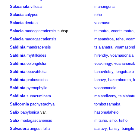
Sakoanala
villosa
manangona
Salacia
calypso
rehe
Salacia
dentata
voamaso
Salacia
madagascariensis
subsp.
tsimatra
,
voantsimatra
Salacia
madagascariensis
masandroa
,
rehe
,
voam
Saldinia
mandracensis
tsialahatra
,
voamasondr
Saldinia
myrtilloides
hirendry
,
voamasonala
Saldinia
oblongifolia
voakiringy
,
voanananal
Saldinia
obovatifolia
fanavifotsy
,
lengotrazo
Saldinia
proboscidea
fanavy
,
hazomboreta
,
Saldinia
pycnophylla
voanananala
Saldinia
subacuminata
malandivony
,
tsialahatr
Salicornia
pachystachya
tombotsamaka
Salix
babylonica
var.
hazomalahelo
Salix
madagascariensis
mitsiho
,
siho
,
tsiho
Salvadora
angustifolia
sasavy
,
tanisy
,
tsingilo