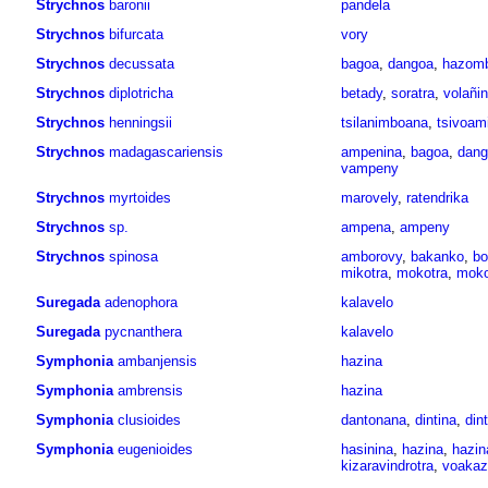
Strychnos
baronii
pandela
Strychnos
bifurcata
vory
Strychnos
decussata
bagoa
,
dangoa
,
hazom
Strychnos
diplotricha
betady
,
soratra
,
volañi
Strychnos
henningsii
tsilanimboana
,
tsivoam
Strychnos
madagascariensis
ampenina
,
bagoa
,
dang
vampeny
Strychnos
myrtoides
marovely
,
ratendrika
Strychnos
sp.
ampena
,
ampeny
Strychnos
spinosa
amborovy
,
bakanko
,
bo
mikotra
,
mokotra
,
moko
Suregada
adenophora
kalavelo
Suregada
pycnanthera
kalavelo
Symphonia
ambanjensis
hazina
Symphonia
ambrensis
hazina
Symphonia
clusioides
dantonana
,
dintina
,
dint
Symphonia
eugenioides
hasinina
,
hazina
,
hazin
kizaravindrotra
,
voakaz