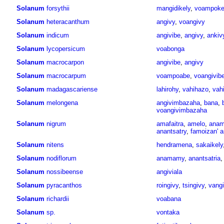
Solanum
forsythii
mangidikely
,
voampoke
Solanum
heteracanthum
angivy
,
voangivy
Solanum
indicum
angivibe
,
angivy
,
ankiv
Solanum
lycopersicum
voabonga
Solanum
macrocarpon
angivibe
,
angivy
Solanum
macrocarpum
voampoabe
,
voangivib
Solanum
madagascariense
lahirohy
,
vahihazo
,
vah
Solanum
melongena
angivimbazaha
,
bana
,
voangivimbazaha
Solanum
nigrum
amafaitra
,
amelo
,
anam
anantsatry
,
famoizan' a
Solanum
nitens
hendramena
,
sakaikely
Solanum
nodiflorum
anamamy
,
anantsatria
Solanum
nossibeense
angiviala
Solanum
pyracanthos
roingivy
,
tsingivy
,
vang
Solanum
richardii
voabana
Solanum
sp.
vontaka