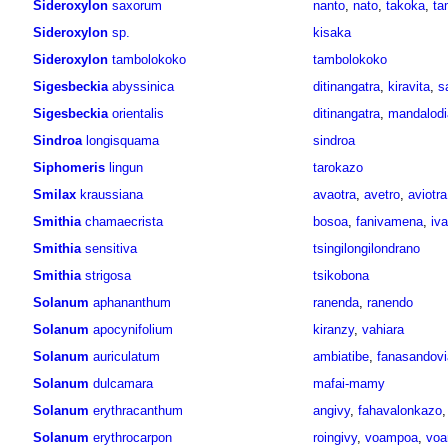
Sideroxylon
saxorum
nanto
,
nato
,
takoka
,
ta
Sideroxylon
sp.
kisaka
Sideroxylon
tambolokoko
tambolokoko
Sigesbeckia
abyssinica
ditinangatra
,
kiravita
,
s
Sigesbeckia
orientalis
ditinangatra
,
mandalodia
Sindroa
longisquama
sindroa
Siphomeris
lingun
tarokazo
Smilax
kraussiana
avaotra
,
avetro
,
aviotra
Smithia
chamaecrista
bosoa
,
fanivamena
,
iv
Smithia
sensitiva
tsingilongilondrano
Smithia
strigosa
tsikobona
Solanum
aphananthum
ranenda
,
ranendo
Solanum
apocynifolium
kiranzy
,
vahiara
Solanum
auriculatum
ambiatibe
,
fanasandovi
Solanum
dulcamara
mafai-mamy
Solanum
erythracanthum
angivy
,
fahavalonkazo
Solanum
erythrocarpon
roingivy
,
voampoa
,
voa