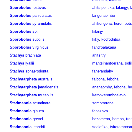
Sporobolus
festivus
ahitsiporitika
,
kilangy
,
l
Sporobolus
paniculatus
langonaombe
Sporobolus
pyramidalis
ahikongona
,
horompots
Sporobolus
sp.
kilanjy
Sporobolus
subtilis
kiky
,
kodrodritsa
Sporobolus
virginicus
fandroalakana
Stachys
brachiata
ahitsitry
Stachys
lyallii
mantsinantoerana
,
soli
Stachys
sphaerodonta
fanerandahy
Stachytarpheta
australis
faiboha
,
feboha
Stachytarpheta
jamaicensis
ananaomby
,
feboha
,
ho
Stachytarpheta
mutabilis
keronkeromboalavo
Stadmannia
acuminata
somotrorana
Stadmannia
glauca
fanazava
Stadmannia
grevei
hazomena
,
hompa
,
tra
Stadmannia
leandrii
soalafika
,
tsiraramposa