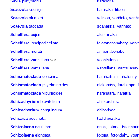
Savia
platyrachis
karepoka
Scaevola
koenigii
bararaka
,
litsoa
Scaevola
plumieri
valisoa
,
variñato
,
variñ
Scaevola
taccada
soanarika
,
variñato
Schefflera
bojeri
alomanaka
Schefflera
longipedicellata
felatanananahary
,
vants
Schefflera
morati
ambonabonabe
Schefflera
vantsilana
var.
voantsilana
Schefflera
vantsilana
vantsilana
,
vantsilanav
Schismatoclada
concinna
harahaitra
,
mahalonify
Schismatoclada
psychotrioides
alakamisy
,
farahimpa
,
Schismatoclada
viburnoides
harahaitra
,
haraitra
Schizachyrium
brevifolium
ahitsorohitra
Schizachyrium
sanguineum
ahiborisoa
Schizaea
pectinata
tadidibozaka
Schizolaena
cauliflora
arina
,
fotona
,
tsiarinari
Schizolaena
elongata
fotona
,
fotondahy
,
voan