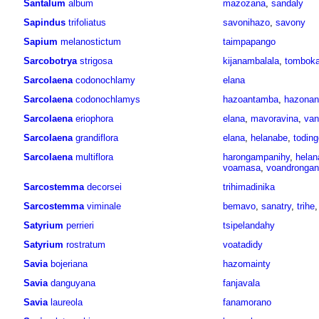
Santalum
album
mazozana
,
sandaly
Sapindus
trifoliatus
savonihazo
,
savony
Sapium
melanostictum
taimpapango
Sarcobotrya
strigosa
kijanambalala
,
tomboka
Sarcolaena
codonochlamy
elana
Sarcolaena
codonochlamys
hazoantamba
,
hazona
Sarcolaena
eriophora
elana
,
mavoravina
,
van
Sarcolaena
grandiflora
elana
,
helanabe
,
toding
Sarcolaena
multiflora
harongampanihy
,
helan
voamasa
,
voandrongan
Sarcostemma
decorsei
trihimadinika
Sarcostemma
viminale
bemavo
,
sanatry
,
trihe
Satyrium
perrieri
tsipelandahy
Satyrium
rostratum
voatadidy
Savia
bojeriana
hazomainty
Savia
danguyana
fanjavala
Savia
laureola
fanamorano