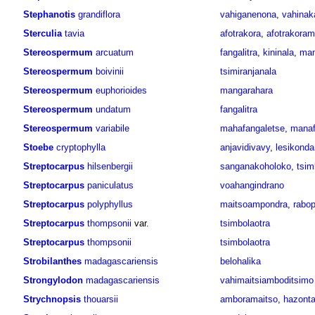
Stephanotis
grandiflora
vahiganenona
,
vahinak
Sterculia
tavia
afotrakora
,
afotrakora
Stereospermum
arcuatum
fangalitra
,
kininala
,
man
Stereospermum
boivinii
tsimiranjanala
Stereospermum
euphorioides
mangarahara
Stereospermum
undatum
fangalitra
Stereospermum
variabile
mahafangaletse
,
manaf
Stoebe
cryptophylla
anjavidivavy
,
lesikonda
Streptocarpus
hilsenbergii
sanganakoholoko
,
tsim
Streptocarpus
paniculatus
voahangindrano
Streptocarpus
polyphyllus
maitsoampondra
,
rabop
Streptocarpus
thompsonii
var.
tsimbolaotra
Streptocarpus
thompsonii
tsimbolaotra
Strobilanthes
madagascariensis
belohalika
Strongylodon
madagascariensis
vahimaitsiamboditsimo
Strychnopsis
thouarsii
amboramaitso
,
hazonta