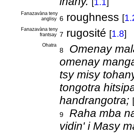
ihany.
[
1.1
]
Fanazavàna teny
roughness
[
1.
6
anglisy
Fanazavàna teny
rugosité
[
1.8
]
7
frantsay
Ohatra
Omenay mala
8
omenay mangar
tsy misy tohany
tongotra hitsip
handrangotra;
Raha mba na
9
vidin' i Masy m