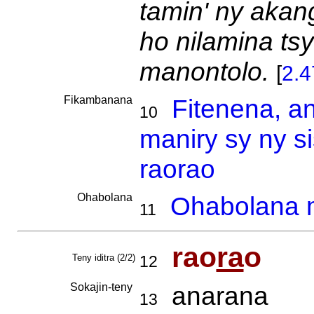
tamin' ny akan
ho nilamina ts
manontolo.
[
2.
Fikambanana
Fitenena, a
10
maniry sy ny s
raorao
Ohabolana
Ohabolana m
11
rao
ra
o
Teny iditra (2/2)
12
Sokajin-teny
anarana
13