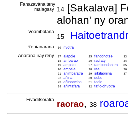
Fanazavàna teny
[Sakalava] F
14
malagasy
alohan' ny or
Voambolana
Haitoetrand
15
Renianarana
rivotra
16
Anarana iray reny
alapoie
fandohotse
17
25
33
ambarao
radraty
18
26
34
ampalo
rambondanitra
19
27
35
ampela
rea
20
28
36
añimbaratra
sikilaonina
21
29
37
añina
sobe
22
30
añindambo
tadio
23
31
añintafara
tafio-drivotra
24
32
Fivaditsoratra
,
roaro
raorao
38