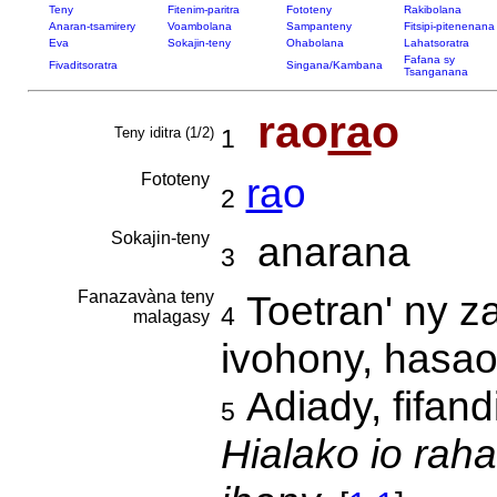
Teny
Fitenim-paritra
Fototeny
Rakibolana
Anaran-tsamirery
Voambolana
Sampanteny
Fitsipi-pitenenana
Eva
Sokajin-teny
Ohabolana
Lahatsoratra
Fafana sy
Fivaditsoratra
Singana/Kambana
Tsanganana
rao
ra
o
Teny iditra (1/2)
1
Fototeny
ra
o
2
Sokajin-teny
anarana
3
Fanazavàna teny
Toetran' ny z
4
malagasy
ivohony, hasa
Adiady, fifand
5
Hialako io raha