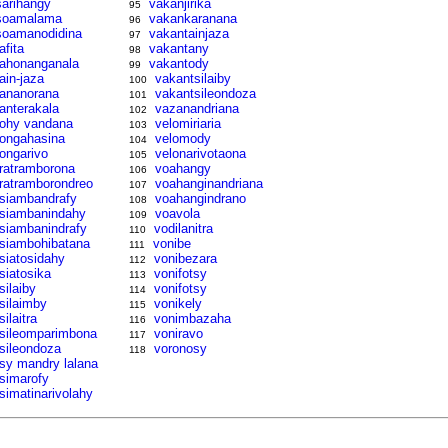
sarihangy
vakanjirika
95
soamalama
vakankaranana
96
soamanodidina
vakantainjaza
97
afita
vakantany
98
tahonanganala
vakantody
99
tain-jaza
vakantsilaiby
100
tananorana
vakantsileondoza
101
tanterakala
vazanandriana
102
tohy vandana
velomiriaria
103
tongahasina
velomody
104
tongarivo
velonarivotaona
105
tratramborona
voahangy
106
tratramborondreo
voahanginandriana
107
tsiambandrafy
voahangindrano
108
tsiambanindahy
voavola
109
tsiambanindrafy
vodilanitra
110
tsiambohibatana
vonibe
111
tsiatosidahy
vonibezara
112
tsiatosika
vonifotsy
113
silaiby
vonifotsy
114
tsilaimby
vonikely
115
silaitra
vonimbazaha
116
tsileomparimbona
voniravo
117
tsileondoza
voronosy
118
tsy mandry lalana
tsimarofy
tsimatinarivolahy