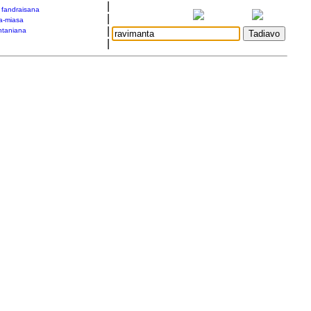
|
a fandraisana
|
a-miasa
|
taniana
|