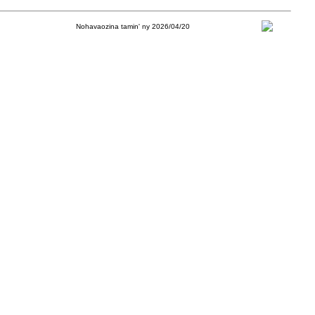
Nohavaozina tamin' ny 2026/04/20