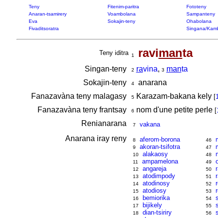
Teny
Fitenim-paritra
Fototeny
Anaran-tsamirery
Voambolana
Sampanteny
Eva
Sokajin-teny
Ohabolana
Fivaditsoratra
Singana/Kam
ravi
man
ta
Teny iditra
1
Singan-teny
ra
vina
,
man
ta
2
3
Sokajin-teny
anarana
4
Fanazavàna teny malagasy
Karazam-bakana kely
[
5
Fanazavàna teny frantsay
nom d'une petite perle
[
6
Renianarana
vakana
7
Anarana iray reny
aferom-borona
8
46
akoran-tsifotra
9
47
alakaosy
10
48
ampamelona
11
49
angareja
12
50
atodimpody
13
51
atodinosy
14
52
atodiosy
15
53
bemiorika
16
54
bijikely
17
55
dian-tsiriry
18
56