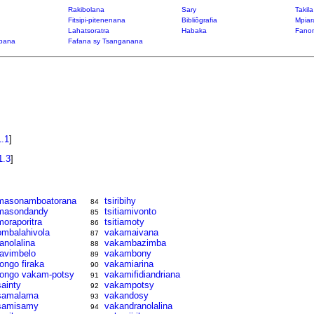
Rakibolana
Sary
Takil
Fitsipi-pitenenana
Bibliôgrafia
Mpiar
Lahatsoratra
Habaka
Fanon
bana
Fafana sy Tsanganana
1.1
]
1.3
]
masonamboatorana
tsiribihy
84
masondandy
tsitiamivonto
85
moraporitra
tsitiamoty
86
ombalahivola
vakamaivana
87
ranolalina
vakambazimba
88
ravimbelo
vakambony
89
rongo firaka
vakamiarina
90
rongo vakam-potsy
vakamifidiandriana
91
sainty
vakampotsy
92
samalama
vakandosy
93
samisamy
vakandranolalina
94