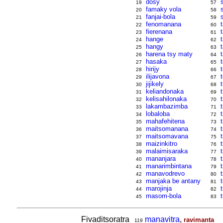
dosy
19
57
famaky vola
20
58
fanjai-bola
21
59
fenomanana
t
22
60
fierenana
23
61
hange
24
62
hangy
25
63
harena tsy maty
26
64
hasaka
27
65
hirijy
28
66
ilijavona
29
67
jijikely
30
68
keliandonaka
31
69
kelisahilonaka
32
70
lakambazimba
33
71
lobaloba
34
72
mahafehitena
35
73
maitsomanana
36
74
maitsomavana
37
75
maizinkitro
t
38
76
malaimisaraka
39
77
mananjara
t
40
78
manarimbintana
41
79
manavodrevo
42
80
manjaka be antany
43
81
marojinja
44
82
masom-bola
45
83
Fivaditsoratra
manavitra
,
ravimanta
119