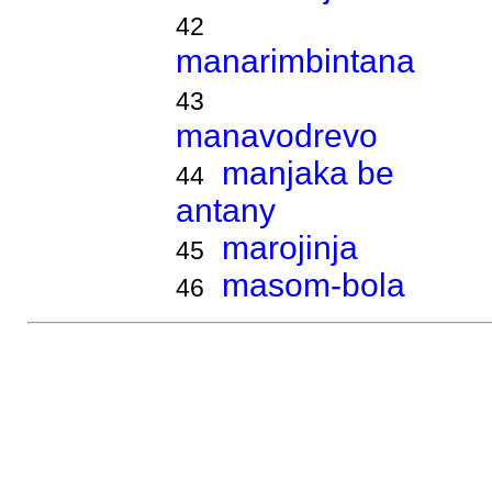
42
manarimbintana
43
manavodrevo
manjaka be
44
antany
marojinja
45
masom-bola
46