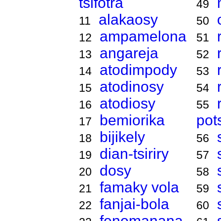
tsifotra
49
alakaosy
11
50
ampamelona
12
51
angareja
13
52
atodimpody
14
53
atodinosy
15
54
atodiosy
16
55
bemiorika
pot
17
bijikely
18
56
dian-tsiriry
19
57
dosy
20
58
famaky vola
21
59
fanjai-bola
22
60
fenomanana