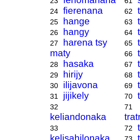
23
61
fierenana
24
62
hange
25
63
hangy
26
64
harena tsy
27
65
maty
66
hasaka
28
67
hirijy
29
68
ilijavona
30
69
jijikely
31
70
32
71
keliandonaka
tra
33
72
kelisahilonaka
73