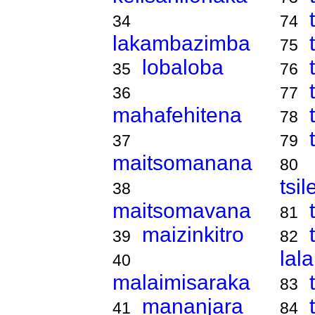
34
74
lakambazimba
75
lobaloba
35
76
36
77
mahafehitena
78
37
79
maitsomanana
80
tsi
38
maitsomavana
81
maizinkitro
39
82
lal
40
malaimisaraka
83
mananjara
41
84