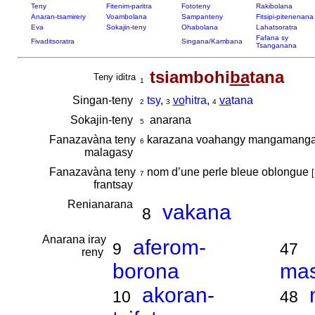
Teny
Fitenim-paritra
Fototeny
Rakibolana
Anaran-tsamirery
Voambolana
Sampanteny
Fitsipi-pitenenana
Eva
Sokajin-teny
Ohabolana
Lahatsoratra
Fafana sy
Fivaditsoratra
Singana/Kambana
Tsanganana
tsiambohi
ba
tana
Teny iditra
1
Singan-teny
tsy
,
vo
hitra
,
va
tana
2
3
4
Sokajin-teny
anarana
5
Fanazavàna teny
karazana voahangy mangamang
6
malagasy
Fanazavàna teny
nom d’une perle bleue oblongue
[
7
frantsay
Renianarana
vakana
8
Anarana iray
aferom-
9
47
reny
borona
ma
akoran-
10
48