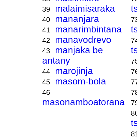
malaimisaraka
t
39
mananjara
40
7
manarimbintana
t
41
manavodrevo
42
7
manjaka be
t
43
antany
7
marojinja
44
7
masom-bola
45
7
46
7
masonamboatorana
7
8
t
8