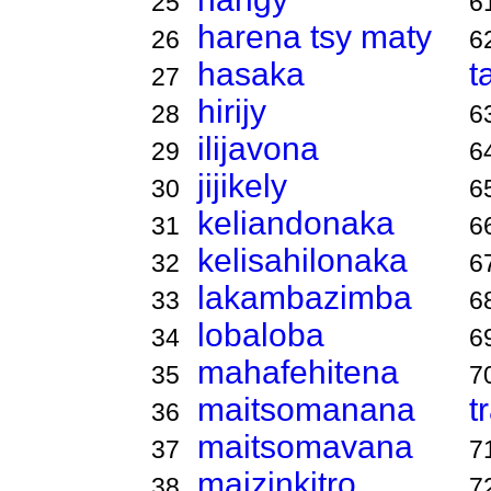
25
6
harena tsy maty
26
6
hasaka
t
27
hirijy
28
6
ilijavona
29
6
jijikely
30
6
keliandonaka
31
6
kelisahilonaka
32
6
lakambazimba
33
6
lobaloba
34
6
mahafehitena
35
7
maitsomanana
t
36
maitsomavana
37
7
maizinkitro
38
7