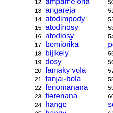
ampamelona
12
5
angareja
13
5
atodimpody
14
5
atodinosy
15
5
atodiosy
16
5
bemiorika
p
17
bijikely
18
5
dosy
19
5
famaky vola
20
5
fanjai-bola
21
5
fenomanana
22
5
fierenana
23
6
hange
s
24
hangy