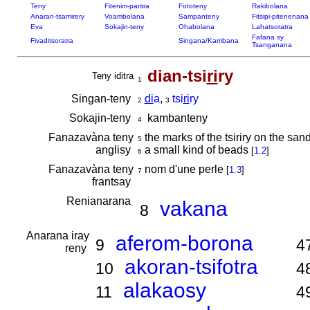
Teny
Fitenim-paritra
Fototeny
Rakibolana
Anaran-tsamirery
Voambolana
Sampanteny
Fitsipi-pitenenana
Eva
Sokajin-teny
Ohabolana
Lahatsoratra
Fafana sy
Fivaditsoratra
Singana/Kambana
Tsanganana
dian-tsi
ri
ry
Teny iditra
1
Singan-teny
di
a
,
tsi
ri
ry
2
3
Sokajin-teny
kambanteny
4
Fanazavàna teny
the marks of the tsiriry on the san
5
anglisy
a small kind of beads
[
1.2
]
6
Fanazavàna teny
nom d'une perle
[
1.3
]
7
frantsay
Renianarana
vakana
8
Anarana iray
aferom-borona
9
4
reny
akoran-tsifotra
10
4
alakaosy
11
4