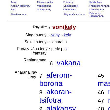
Teny
Fitenim-paritra
Fototeny
Rakibolana
Anaran-tsamirery
Voambolana
Sampanteny
Fitsipi-pitenenana
Eva
Sokajin-teny
Ohabolana
Lahatsoratra
Fafana sy
Fivaditsoratra
Singana/Kambana
Tsanganana
voni
ke
ly
Teny iditra
1
Singan-teny
vo
ny
,
ke
ly
2
3
Sokajin-teny
anarana
4
Fanazavàna teny
perle
[
1.3
]
5
frantsay
Renianarana
vakana
6
Anarana iray
aferom-
7
45
reny
borona
ma
akoran-
8
46
tsifotra
47
alakaosy
9
48