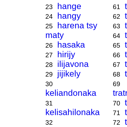
hange
23
61
hangy
24
62
harena tsy
25
63
maty
64
hasaka
26
65
hirijy
27
66
ilijavona
28
67
jijikely
29
68
30
69
keliandonaka
tra
31
70
kelisahilonaka
71
32
72