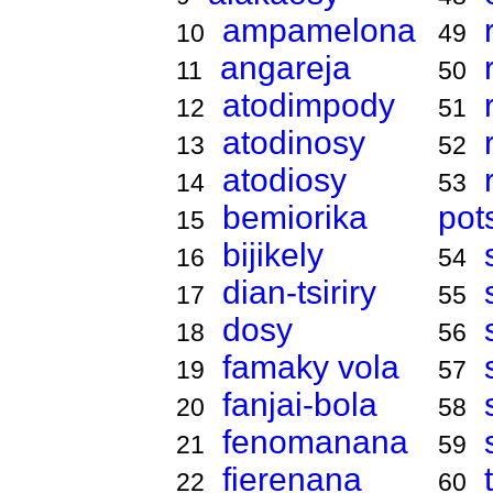
ampamelona
10
49
angareja
11
50
atodimpody
12
51
atodinosy
13
52
atodiosy
14
53
bemiorika
pot
15
bijikely
16
54
dian-tsiriry
17
55
dosy
18
56
famaky vola
19
57
fanjai-bola
20
58
fenomanana
21
59
fierenana
22
60