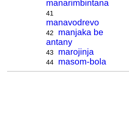
manarimbintana
41
manavodrevo
manjaka be
42
antany
marojinja
43
masom-bola
44