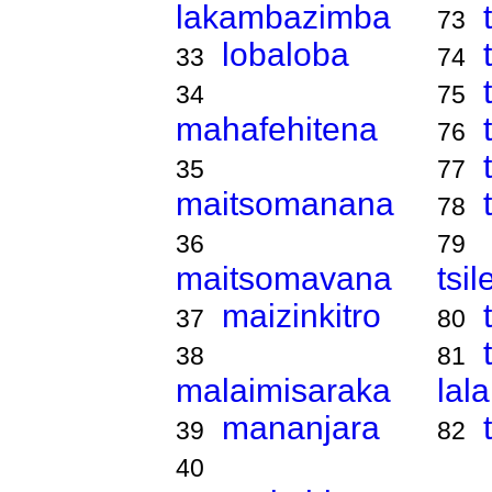
lakambazimba
73
lobaloba
33
74
34
75
mahafehitena
76
35
77
maitsomanana
78
36
79
maitsomavana
tsi
maizinkitro
37
80
38
81
malaimisaraka
lal
mananjara
39
82
40