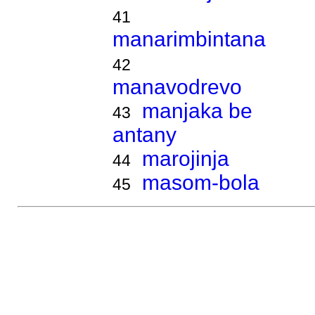
41
manarimbintana
42
manavodrevo
manjaka be
43
antany
marojinja
44
masom-bola
45