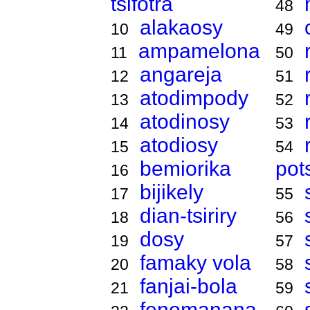
tsifotra
48
alakaosy
10
49
ampamelona
11
50
angareja
12
51
atodimpody
13
52
atodinosy
14
53
atodiosy
15
54
bemiorika
pot
16
bijikely
17
55
dian-tsiriry
18
56
dosy
19
57
famaky vola
20
58
fanjai-bola
21
59
fenomanana