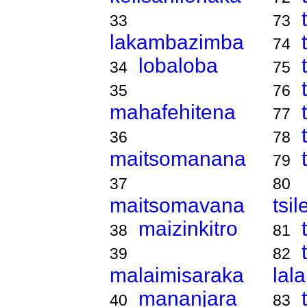
33
73
lakambazimba
74
lobaloba
34
75
35
76
mahafehitena
77
36
78
maitsomanana
79
37
80
maitsomavana
tsi
maizinkitro
38
81
39
82
malaimisaraka
lal
mananjara
40
83