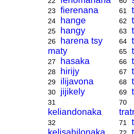
22
60
fierenana
23
61
hange
24
62
hangy
25
63
harena tsy
26
64
maty
65
hasaka
27
66
hirijy
28
67
ilijavona
29
68
jijikely
30
69
31
70
keliandonaka
tra
32
71
kelisahilonaka
72