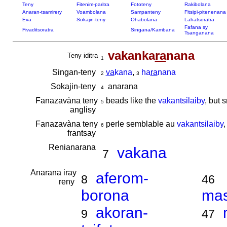
Teny
Fitenim-paritra
Fototeny
Rakibolana
Anaran-tsamirery
Voambolana
Sampanteny
Fitsipi-pitenenana
Eva
Sokajin-teny
Ohabolana
Lahatsoratra
Fafana sy
Fivaditsoratra
Singana/Kambana
Tsanganana
vakanka
ra
nana
Teny iditra
1
Singan-teny
va
kana
,
ha
ra
nana
2
3
Sokajin-teny
anarana
4
Fanazavàna teny
beads like the
vakantsilaiby
, but 
5
anglisy
Fanazavàna teny
perle semblable au
vakantsilaiby
,
6
frantsay
Renianarana
vakana
7
Anarana iray
aferom-
8
46
reny
borona
ma
akoran-
9
47