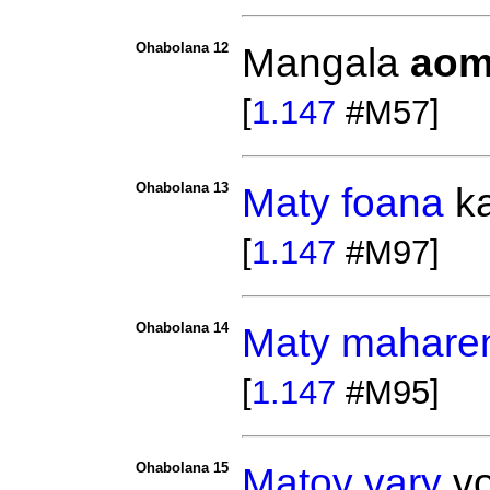
Ohabolana 12
Mangala
aom
[
1.147
#M57]
Ohabolana 13
Maty
foana
k
[
1.147
#M97]
Ohabolana 14
Maty
mahare
[
1.147
#M95]
Ohabolana 15
Matoy
vary
vo