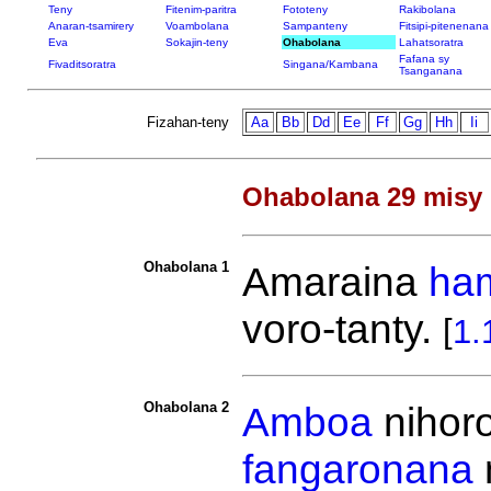
Teny
Fitenim-paritra
Fototeny
Rakibolana
Anaran-tsamirery
Voambolana
Sampanteny
Fitsipi-pitenenana
Eva
Sokajin-teny
Ohabolana
Lahatsoratra
Fafana sy
Fivaditsoratra
Singana/Kambana
Tsanganana
Fizahan-teny
Aa
Bb
Dd
Ee
Ff
Gg
Hh
Ii
Ohabolana 29 misy 
Ohabolana 1
Amaraina
ha
voro-tanty.
[
1.
Ohabolana 2
Amboa
nihor
fangaronana