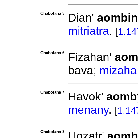
Ohabolana 5
Dian'
aombin
mitriatra
.
[
1.14
Ohabolana 6
Fizahan'
aom
bava;
mizaha
Ohabolana 7
Havok'
aomb
menany
.
[
1.14
Ohabolana 8
Hozatr'
aomb