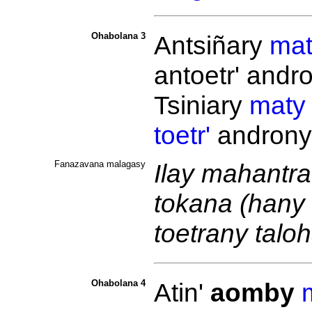
Ohabolana 3
Antsiñary
mat
antoetr' andr
Tsiniary
maty
toetr'
androny
Fanazavana malagasy
Ilay mahantra
tokana (hany
toetrany talo
Ohabolana 4
Atin'
aomby