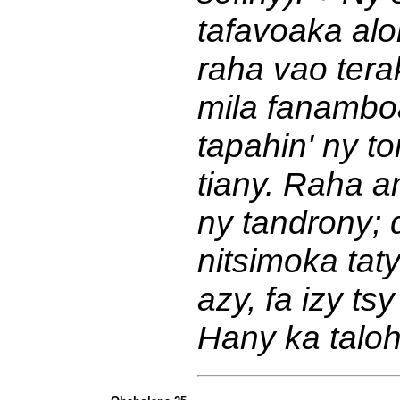
tafavoaka alo
raha vao tera
mila fanambo
tapahin' ny t
tiany. Raha a
ny tandrony; 
nitsimoka tat
azy, fa izy t
Hany ka taloh