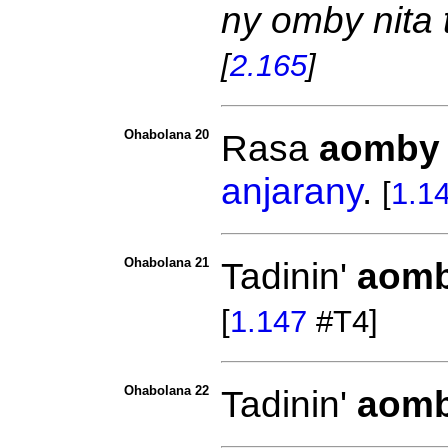
ny omby nita t
[
2.165
]
Ohabolana 20
Rasa
aomby
anjarany
.
[
1.1
Ohabolana 21
Tadinin'
aom
[
1.147
#T4]
Ohabolana 22
Tadinin'
aom