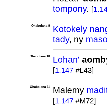
tompony
.
[
1.1
Ohabolana 9
Kotokely
nang
tady
, ny
maso
Ohabolana 10
Lohan'
aomb
[
1.147
#L43]
Ohabolana 11
Malemy
madi
[
1.147
#M72]