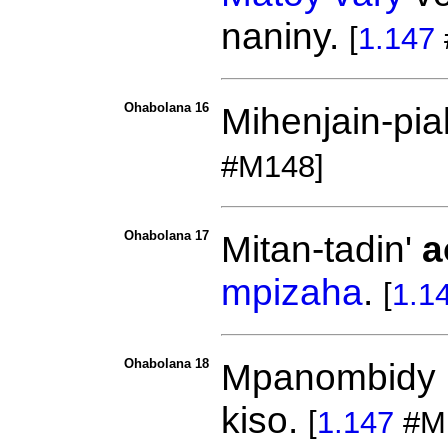
naniny.
[
1.147
Ohabolana 16
Mihenjain-pi
#M148]
Ohabolana 17
Mitan-tadin'
a
mpizaha
.
[
1.1
Ohabolana 18
Mpanombidy 
kiso.
[
1.147
#M