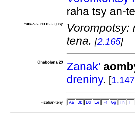
raha tsy an-t
Fanazavana malagasy
Vorompotsy: m
tena.
[
2.165
]
Ohabolana 29
Zanak'
aomb
dreniny
.
[
1.147
Fizahan-teny
Aa
Bb
Dd
Ee
Ff
Gg
Hh
Ii