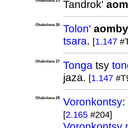
Ohabolana 25
Tandrok'
aom
Ohabolana 26
Tolon'
aomb
tsara
.
[
1.147
#T
Ohabolana 27
Tonga
tsy
ton
jaza.
[
1.147
#T
Ohabolana 28
Voronkontsy
:
[
2.165
#204]
Voronkontsy