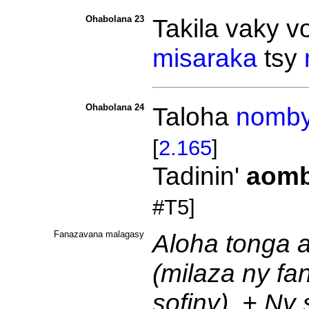
Ohabolana 23
Takila vaky
v
misaraka
tsy
Ohabolana 24
Taloha
nomb
[
2.165
]
Tadinin'
aom
#T5]
Fanazavana malagasy
Aloha tonga a
(milaza ny fa
sofiny). + Ny 