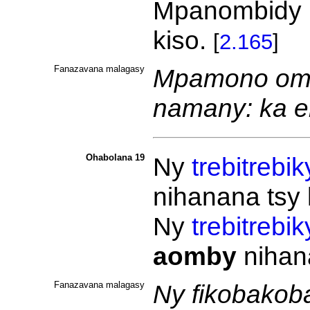
Mpanombidy 
kiso.
[
2.165
]
Fanazavana malagasy
Mpamono omb
namany: ka e
Ohabolana 19
Ny
trebitrebik
nihanana tsy 
Ny
trebitrebik
aomby
nihan
Fanazavana malagasy
Ny fikobakoba