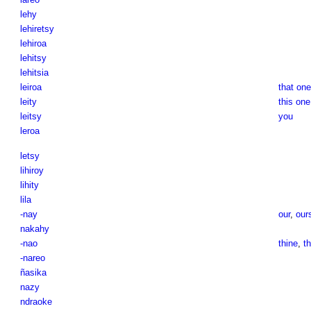
lehy
lehiretsy
lehiroa
lehitsy
lehitsia
leiroa
that one
leity
this one
leitsy
you
leroa
letsy
lihiroy
lihity
lila
-nay
our
,
our
nakahy
-nao
thine
,
th
-nareo
ñasika
nazy
ndraoke