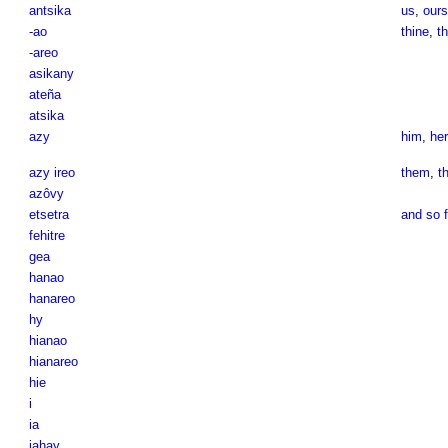
antsika
us
,
ours
-ao
thine
,
th
-areo
asikany
ateña
atsika
azy
him
,
her
azy ireo
them
,
t
azôvy
etsetra
and so f
fehitre
gea
hanao
hanareo
hy
hianao
hianareo
hie
i
ia
iahay