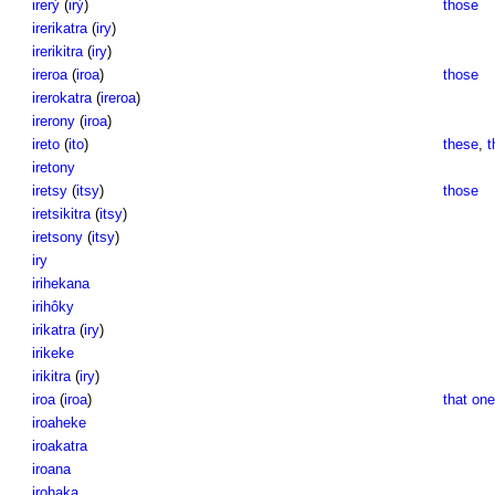
irerỳ
(
irỳ
)
those
irerikatra
(
iry
)
irerikitra
(
iry
)
ireroa
(
iroa
)
those
irerokatra
(
ireroa
)
irerony
(
iroa
)
ireto
(
ito
)
these
,
t
iretony
iretsy
(
itsy
)
those
iretsikitra
(
itsy
)
iretsony
(
itsy
)
iry
irihekana
irihôky
irikatra
(
iry
)
irikeke
irikitra
(
iry
)
iroa
(
iroa
)
that one
iroaheke
iroakatra
iroana
irohaka