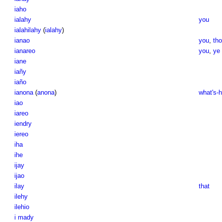
iaho
ialahy
you
ialahilahy
(
ialahy
)
ianao
you
,
th
ianareo
you
,
ye
iane
iañy
iaño
ianona
(
anona
)
what's-
iao
iareo
iendry
iereo
iha
ihe
ijay
ijao
ilay
that
ilehy
ilehio
i mady