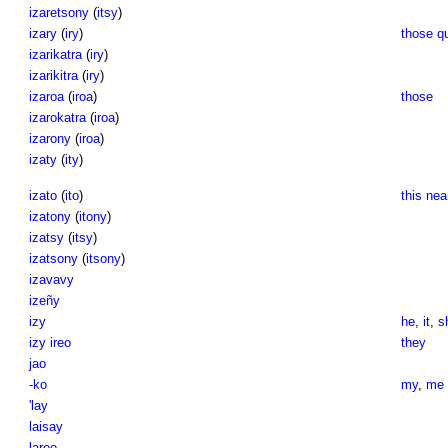
izaretsony
(
itsy
)
izary
(
iry
)
those qu
izarikatra
(
iry
)
izarikitra
(
iry
)
izaroa
(
iroa
)
those
izarokatra
(
iroa
)
izarony
(
iroa
)
izaty
(
ity
)
izato
(
ito
)
this nea
izatony
(
itony
)
izatsy
(
itsy
)
izatsony
(
itsony
)
izavavy
izeñy
izy
he
,
it
,
s
izy ireo
they
jao
-ko
my
,
me
'lay
laisay
lareo