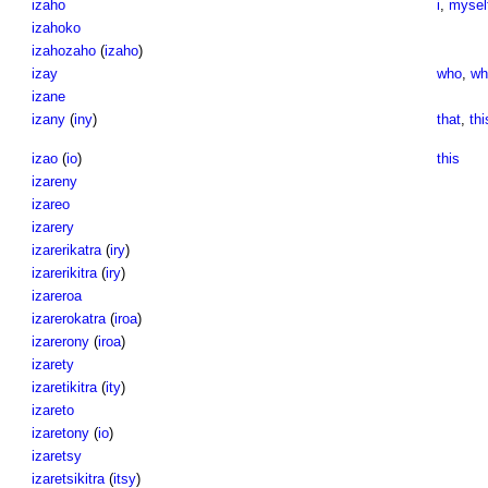
izaho
i
,
mysel
izahoko
izahozaho
(
izaho
)
izay
who
,
w
izane
izany
(
iny
)
that
,
thi
izao
(
io
)
this
izareny
izareo
izarery
izarerikatra
(
iry
)
izarerikitra
(
iry
)
izareroa
izarerokatra
(
iroa
)
izarerony
(
iroa
)
izarety
izaretikitra
(
ity
)
izareto
izaretony
(
io
)
izaretsy
izaretsikitra
(
itsy
)