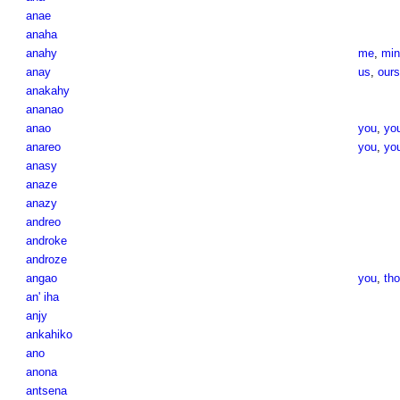
anae
anaha
anahy
me
,
min
anay
us
,
ours
anakahy
ananao
anao
you
,
yo
anareo
you
,
you
anasy
anaze
anazy
andreo
androke
androze
angao
you
,
th
an' iha
anjy
ankahiko
ano
anona
antsena