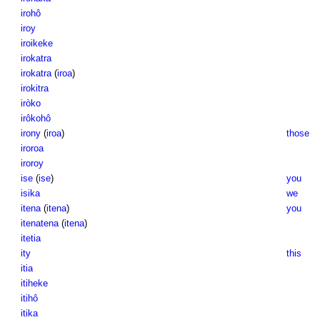
irohô
iroy
iroikeke
irokatra
irokatra
(
iroa
)
irokitra
iròko
irôkohô
irony
(
iroa
)
those
iroroa
iroroy
ise
(
ise
)
you
isika
we
itena
(
itena
)
you
itenatena
(
itena
)
itetia
ity
this
itia
itiheke
itihô
itika