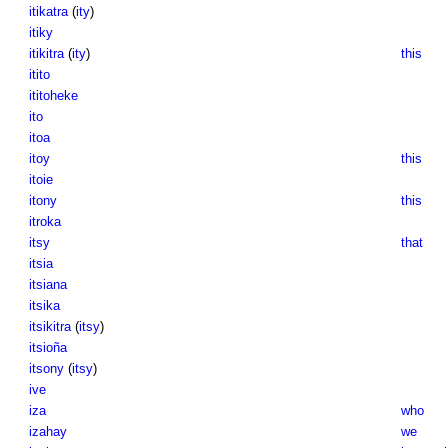
itikatra
(
ity
)
itiky
itikitra
(
ity
)
this
itito
ititoheke
ito
itoa
itoy
this
itoie
itony
this
itroka
itsy
that
itsia
itsiana
itsika
itsikitra
(
itsy
)
itsioña
itsony
(
itsy
)
ive
iza
who
izahay
we