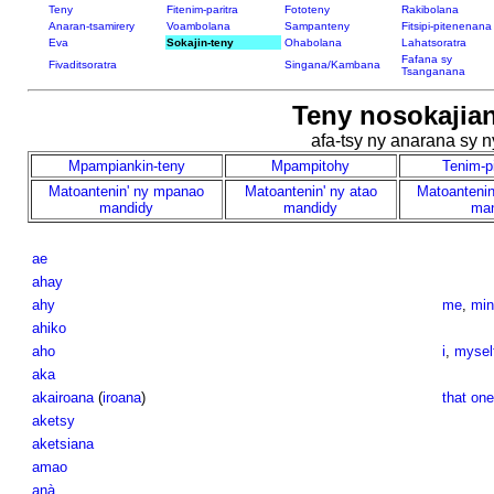
Teny
Fitenim-paritra
Fototeny
Rakibolana
Anaran-tsamirery
Voambolana
Sampanteny
Fitsipi-pitenenana
Eva
Sokajin-teny
Ohabolana
Lahatsoratra
Fafana sy
Fivaditsoratra
Singana/Kambana
Tsanganana
Teny nosokajian
afa-tsy ny anarana sy 
Mpampiankin-teny
Mpampitohy
Tenim-p
Matoantenin' ny mpanao
Matoantenin' ny atao
Matoantenin
mandidy
mandidy
man
ae
ahay
ahy
me
,
min
ahiko
aho
i
,
mysel
aka
akairoana
(
iroana
)
that one
aketsy
aketsiana
amao
anà