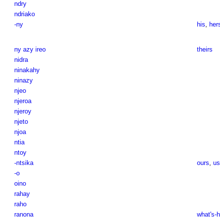
ndry
ndriako
-ny
his
,
her
ny azy ireo
theirs
nidra
ninakahy
ninazy
njeo
njeroa
njeroy
njeto
njoa
ntia
ntoy
-ntsika
ours
,
us
-o
oino
rahay
raho
ranona
what's-