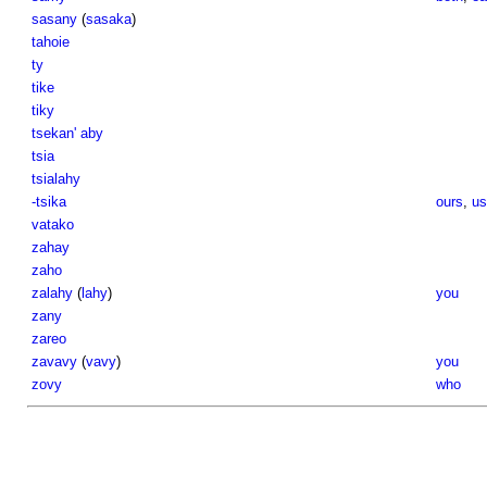
sasany
(
sasaka
)
tahoie
ty
tike
tiky
tsekan' aby
tsia
tsialahy
-tsika
ours
,
us
vatako
zahay
zaho
zalahy
(
lahy
)
you
zany
zareo
zavavy
(
vavy
)
you
zovy
who