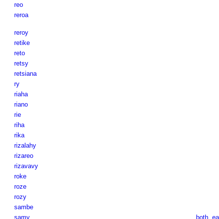
reo
reroa
reroy
retike
reto
retsy
retsiana
ry
riaha
riano
rie
riha
rika
rizalahy
rizareo
rizavavy
roke
roze
rozy
sambe
samy
both
,
ea