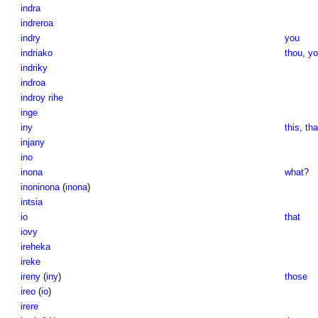
indra
indreroa
indry
you
indriako
thou
,
yo
indriky
indroa
indroy rihe
inge
iny
this
,
tha
injany
ino
inona
what?
inoninona
(
inona
)
intsia
io
that
iovy
ireheka
ireke
ireny
(
iny
)
those
ireo
(
io
)
irere