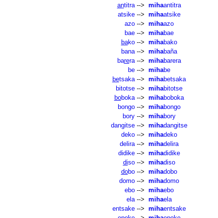
an
titra
-->
miha
antitra
atsike
-->
miha
atsike
azo
-->
miha
azo
bae
-->
miha
bae
ba
ko
-->
miha
bako
bana
-->
miha
baña
ba
re
ra
-->
miha
barera
be
-->
miha
be
be
tsaka
-->
miha
betsaka
bitotse
-->
miha
bitotse
bo
boka
-->
miha
boboka
bongo
-->
miha
bongo
bory
-->
miha
bory
dangitse
-->
miha
dangitse
deko
-->
miha
deko
delira
-->
miha
delira
didike
-->
miha
didike
di
so
-->
miha
diso
do
bo
-->
miha
dobo
domo
-->
miha
domo
ebo
-->
miha
ebo
ela
-->
miha
ela
entsake
-->
miha
entsake
epoke
-->
miha
epoke