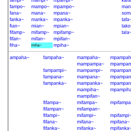
fampi~
mampi~
mpampi~
kara
fampo~
mampo~
mpampo~
man
fana~
mana~
mpana~
som
fanka~
manka~
mpanka~
tafa
fian~
mian~
mpian~
tako
fifamp~
mifamp~
mpifamp~
tala
fifan~
mifan~
mpifan~
fiha~
mpiha~
miha~
ampaha~
fampaha~
mampaha~
mpampah
mampampa~
mpampam
fampampi~
mampampi~
mpampam
fampana~
mampana~
mpampan
fampanka~
mampanka~
mpampan
mampiha~
mpampih
mampifan~
fifampa~
mifampa~
mpifampa
fifampan~
mifampan~
fifampi~
mifampi~
mpifampi
fifana~
mifana~
mpifana~
fifanka~
mifanka~
mpifanka