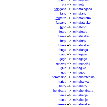
e
ty
-->
miha
ety
fain
gana
-->
miha
faingana
fane
-->
miha
fane
fan
tatra
-->
miha
fantatra
fatsake
-->
miha
fatsake
fe
no
-->
miha
feno
fetse
-->
miha
fetse
fisake
-->
miha
fisake
fo
hy
-->
miha
fohy
folake
-->
miha
folake
fonga
-->
miha
fonga
gavo
-->
miha
gavo
gege
-->
miha
gege
gegoke
-->
miha
gegoke
gike
-->
miha
gike
goa
-->
miha
goa
harafesina
-->
miha
harafesina
hariva
-->
miha
hariva
hatry
-->
miha
hatry
hen
dratra
-->
miha
hendratra
henja
-->
miha
henja
henje
-->
miha
henje
hereke
-->
miha
hereke