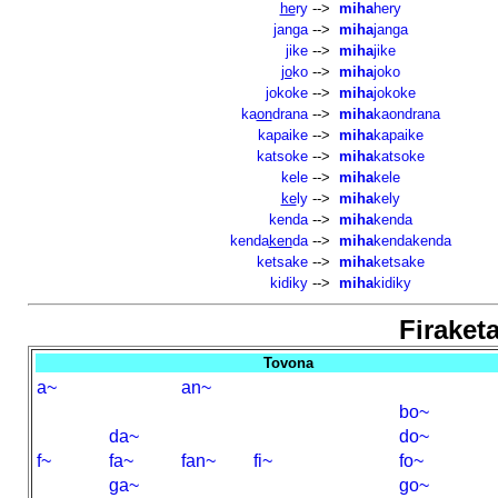
he
ry
-->
miha
hery
janga
-->
miha
janga
jike
-->
miha
jike
jo
ko
-->
miha
joko
jokoke
-->
miha
jokoke
ka
on
drana
-->
miha
kaondrana
kapaike
-->
miha
kapaike
katsoke
-->
miha
katsoke
kele
-->
miha
kele
ke
ly
-->
miha
kely
kenda
-->
miha
kenda
kenda
ken
da
-->
miha
kendakenda
ketsake
-->
miha
ketsake
kidiky
-->
miha
kidiky
Firaketa
Tovona
a~
an~
bo~
da~
do~
f~
fa~
fan~
fi~
fo~
ga~
go~