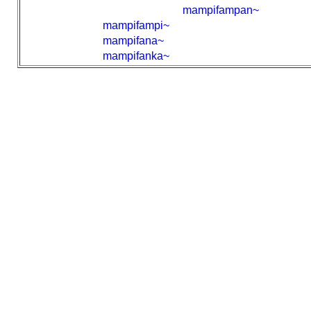
mampifampan~
mampifampi~
mampifana~
mampifanka~