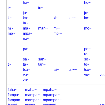
ha~
ho~
i~
in~
ja~
jo~
k~
ka~
ki~
ki~~
ko~
la~
m~
ma~
man~
mi~
mo~
mp~
mpa~
mpi~
na~
pa~
po~
ro~
sa~
san~
so~
t~
ta~
tan~
to~
tsa~
tsi~
tsi~~
tso~
va~
vo~
vo
za~
faha~
maha~
mpaha~
fampa~
mampa~
mpampa~
fampan~
mampan~
mpampan~