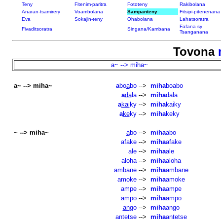
Teny
Fitenim-paritra
Fototeny
Rakibolana
Anaran-tsamirery
Voambolana
Sampanteny
Fitsipi-pitenenana
Eva
Sokajin-teny
Ohabolana
Lahatsoratra
Fafana sy
Fivaditsoratra
Singana/Kambana
Tsanganana
Tovona
a~ --> miha~
a~ --> miha~
a
bo
a
bo
-->
miha
boabo
a
da
la
-->
miha
dala
a
kai
ky
-->
miha
kaiky
a
ke
ky
-->
miha
keky
~ --> miha~
a
bo
-->
miha
abo
afake
-->
miha
afake
ale
-->
miha
ale
aloha
-->
miha
aloha
ambane
-->
miha
ambane
amoke
-->
miha
amoke
ampe
-->
miha
ampe
ampo
-->
miha
ampo
an
go
-->
miha
ango
antetse
-->
miha
antetse